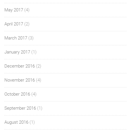
May 2017
(4)
April 2017
(2)
March 2017
(3)
January 2017
(1)
December 2016
(2)
November 2016
(4)
October 2016
(4)
September 2016
(1)
August 2016
(1)