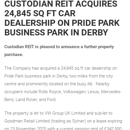
CUSTODIAN REIT ACQUIRES
24,845 SQ FT CAR
DEALERSHIP ON PRIDE PARK
BUSINESS PARK IN DERBY
Custodian REIT is pleased to announce
a further property
purchase.
The Company has acquired a 24,845 sq ft car dealership on
Pride Park business park in Derby, two miles from the city
centre and prominently located on the busy A6. Nearby
occupiers include Rolls Royce, Volkswagen, Lexus, Mercedes-
Benz, Land Rover, and Ford.
The property is let to VW Group UK Limited and sub-let to
Goodman Retail Limited (trading as Sytner) on a lease expiring
on 23 November 2025 with a current passing rent of £342,500