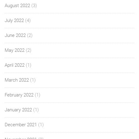
August 2022
(3)
July 2022
(4)
June 2022
(2)
May 2022
(2)
April 2022
(1)
March 2022
(1)
February 2022
(1)
January 2022
(1)
December 2021
(1)