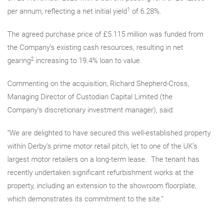
1
per annum, reflecting a net initial yield
of 6.28%.
The agreed purchase price of £5.115 million
was funded from
the Company’s existing cash resources, resulting in net
2
gearing
increasing to 19.4% loan to value.
Commenting on the acquisition, Richard Shepherd-Cross,
Managing
Director of Custodian Capital Limited (the
Company’s
discretionary investment manager
), said:
“We are delighted to have secured this well-established property
within Derby’s prime motor retail pitch, let to one of the UK’s
largest motor retailers on a long-term lease. The tenant has
recently undertaken significant refurbishment works at the
property, including an extension to the showroom floorplate,
which demonstrates its commitment to the site.”