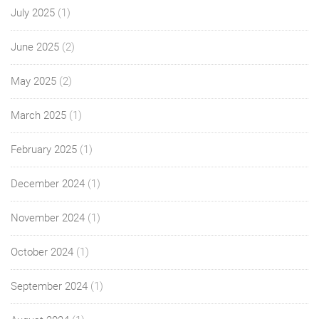
July 2025
(1)
June 2025
(2)
May 2025
(2)
March 2025
(1)
February 2025
(1)
December 2024
(1)
November 2024
(1)
October 2024
(1)
September 2024
(1)