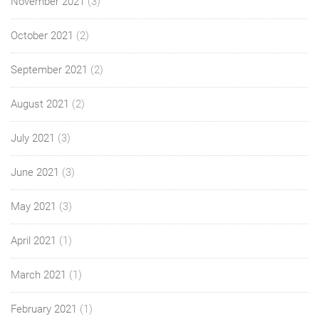
November 2021
(3)
October 2021
(2)
September 2021
(2)
August 2021
(2)
July 2021
(3)
June 2021
(3)
May 2021
(3)
April 2021
(1)
March 2021
(1)
February 2021
(1)