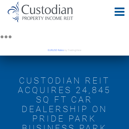
EURUSD Rates
by TradingView
CUSTODIAN REIT
ACQUIRES 24,845
SQ FT CAR
DEALERSHIP ON
PRIDE PARK
BUSINESS PARK