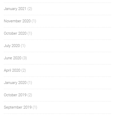
January 2021
(2)
November 2020
(1)
October 2020
(1)
July 2020
(1)
June 2020
(3)
April 2020
(2)
January 2020
(1)
October 2019
(2)
September 2019
(1)