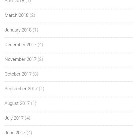
April 2018
(1)
March 2018
(2)
January 2018
(1)
December 2017
(4)
November 2017
(2)
October 2017
(8)
September 2017
(1)
August 2017
(1)
July 2017
(4)
June 2017
(4)