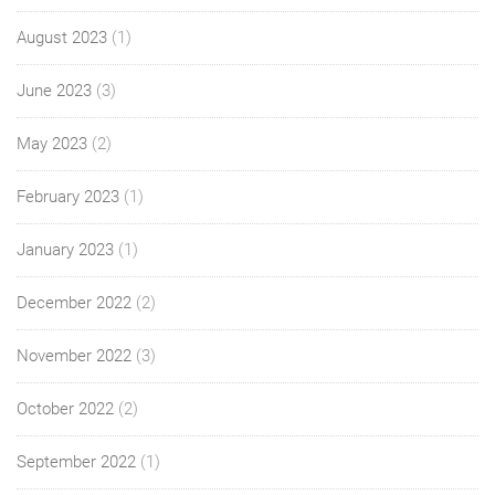
August 2023
(1)
June 2023
(3)
May 2023
(2)
February 2023
(1)
January 2023
(1)
December 2022
(2)
November 2022
(3)
October 2022
(2)
September 2022
(1)