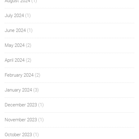
August 2024
(1)
July 2024
(1)
June 2024
(1)
May 2024
(2)
April 2024
(2)
February 2024
(2)
January 2024
(3)
December 2023
(1)
November 2023
(1)
October 2023
(1)