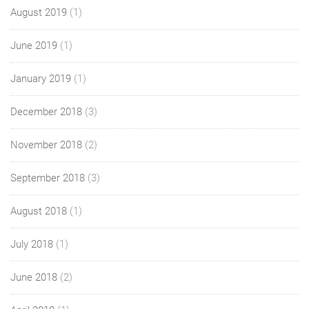
August 2019
(1)
June 2019
(1)
January 2019
(1)
December 2018
(3)
November 2018
(2)
September 2018
(3)
August 2018
(1)
July 2018
(1)
June 2018
(2)