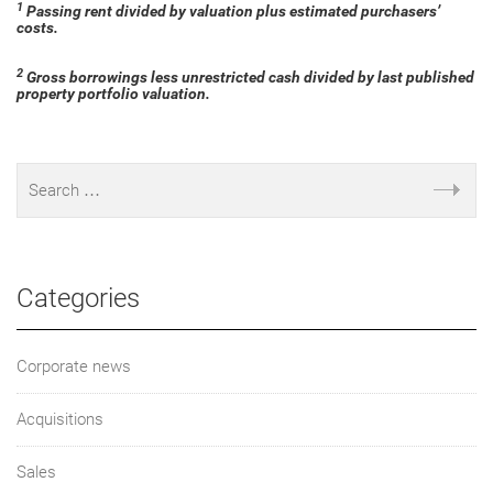
1
Passing rent divided by valuation plus estimated purchasers’
costs.
2
Gross borrowings less unrestricted cash divided by last published
property portfolio valuation.
Categories
Corporate news
Acquisitions
Sales