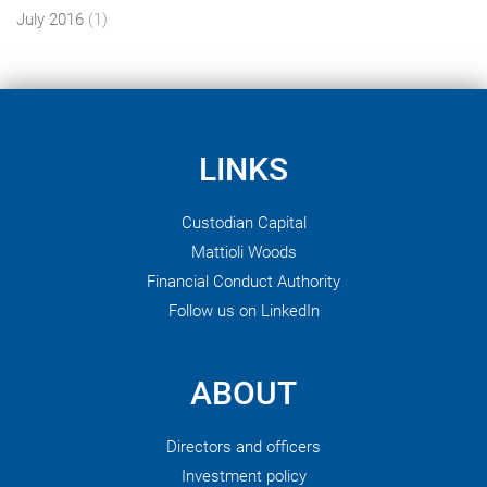
July 2016
(1)
LINKS
Custodian Capital
Mattioli Woods
Financial Conduct Authority
Follow us on LinkedIn
ABOUT
Directors and officers
Investment policy