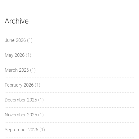
Archive
June 2026
(1)
May 2026
(1)
March 2026
(1)
February 2026
(1)
December 2025
(1)
November 2025
(1)
September 2025
(1)