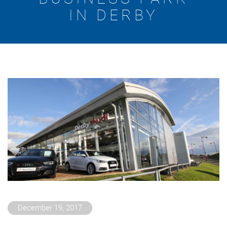
IN DERBY
December 19, 2017