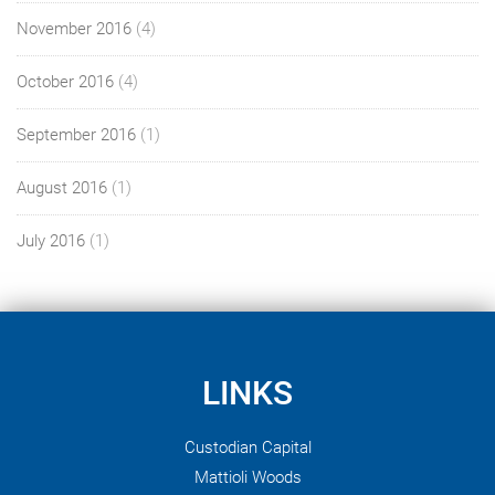
November 2016
(4)
October 2016
(4)
September 2016
(1)
August 2016
(1)
July 2016
(1)
LINKS
Custodian Capital
Mattioli Woods