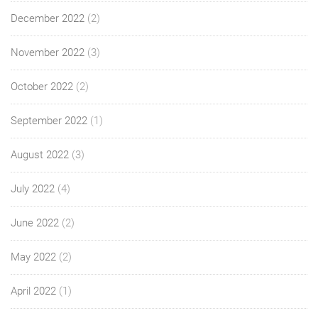
December 2022
(2)
November 2022
(3)
October 2022
(2)
September 2022
(1)
August 2022
(3)
July 2022
(4)
June 2022
(2)
May 2022
(2)
April 2022
(1)