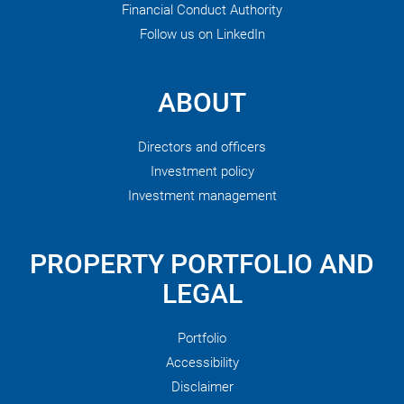
Financial Conduct Authority
Follow us on LinkedIn
ABOUT
Directors and officers
Investment policy
Investment management
PROPERTY PORTFOLIO AND
LEGAL
Portfolio
Accessibility
Disclaimer