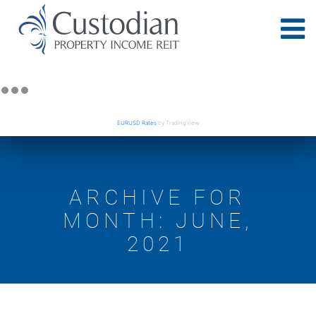
EURUSD Rates
by TradingView
ARCHIVE FOR
MONTH: JUNE,
2021