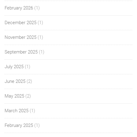
February 2026
(1)
December 2025
(1)
November 2025
(1)
September 2025
(1)
July 2025
(1)
June 2025
(2)
May 2025
(2)
March 2025
(1)
February 2025
(1)