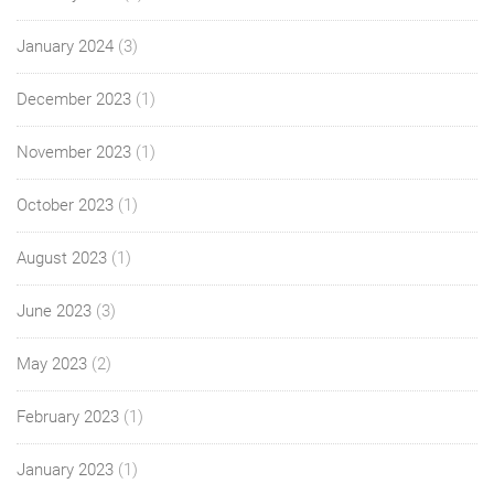
January 2024
(3)
December 2023
(1)
November 2023
(1)
October 2023
(1)
August 2023
(1)
June 2023
(3)
May 2023
(2)
February 2023
(1)
January 2023
(1)