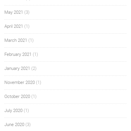
May 2021
(3)
April 2021
(1)
March 2021
(1)
February 2021
(1)
January 2021
(2)
November 2020
(1)
October 2020
(1)
July 2020
(1)
June 2020
(3)