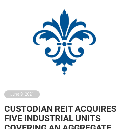
June 9, 2021
CUSTODIAN REIT ACQUIRES
FIVE INDUSTRIAL UNITS
COVERING AN AGGREGATE