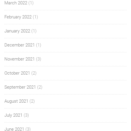
March 2022
(1)
February 2022
(1)
January 2022
(1)
December 2021
(1)
November 2021
(3)
October 2021
(2)
September 2021
(2)
August 2021
(2)
July 2021
(3)
June 2021
(3)