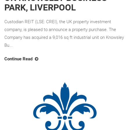
PARK, LIVERPOOL
Custodian REIT (LSE: CREI), the UK property investment
company, is pleased to announce a property purchase. The
Company has acquired a 9,016 sq ft industrial unit on Knowsley
Bu...
Continue Read