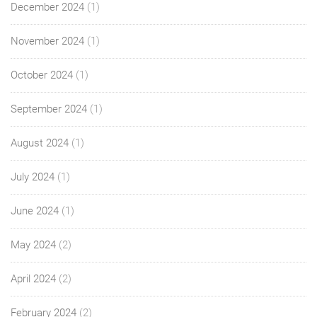
December 2024
(1)
November 2024
(1)
October 2024
(1)
September 2024
(1)
August 2024
(1)
July 2024
(1)
June 2024
(1)
May 2024
(2)
April 2024
(2)
February 2024
(2)