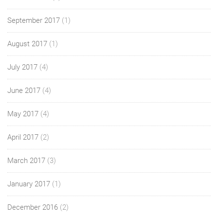
September 2017
(1)
August 2017
(1)
July 2017
(4)
June 2017
(4)
May 2017
(4)
April 2017
(2)
March 2017
(3)
January 2017
(1)
December 2016
(2)