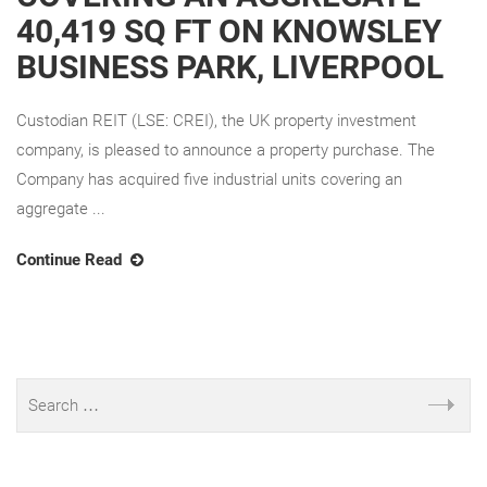
40,419 SQ FT ON KNOWSLEY
BUSINESS PARK, LIVERPOOL
Custodian REIT (LSE: CREI), the UK property investment
company, is pleased to announce a property purchase. The
Company has acquired five industrial units covering an
aggregate ...
Continue Read