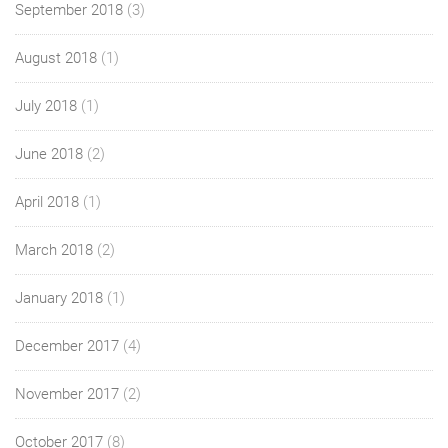
September 2018
(3)
August 2018
(1)
July 2018
(1)
June 2018
(2)
April 2018
(1)
March 2018
(2)
January 2018
(1)
December 2017
(4)
November 2017
(2)
October 2017
(8)