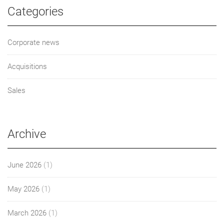
Categories
Corporate news
Acquisitions
Sales
Archive
June 2026
(1)
May 2026
(1)
March 2026
(1)