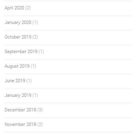
April 2020
(2)
January 2020
(1)
October 2019
(2)
September 2019
(1)
August 2019
(1)
June 2019
(1)
January 2019
(1)
December 2018
(3)
November 2018
(2)