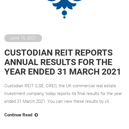
June 16, 2021
CUSTODIAN REIT REPORTS
ANNUAL RESULTS FOR THE
YEAR ENDED 31 MARCH 2021
Custodian REIT (LSE: CREI), the UK commercial real estate
investment company, today reports its final results for the year
ended 31 March 2021. You can view these results by cli...
Continue Read