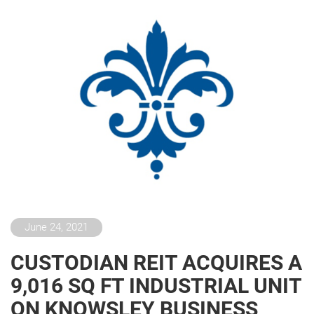
June 24, 2021
CUSTODIAN REIT ACQUIRES A
9,016 SQ FT INDUSTRIAL UNIT
ON KNOWSLEY BUSINESS