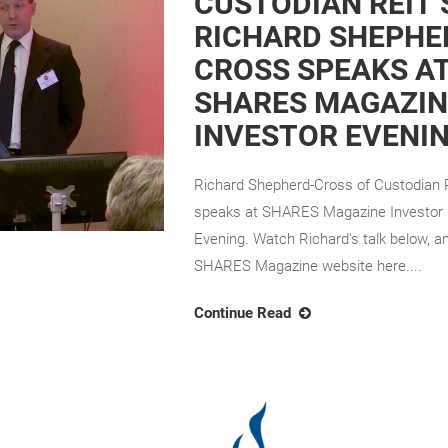
CUSTODIAN REIT’
RICHARD SHEPHE
CROSS SPEAKS A
SHARES MAGAZIN
INVESTOR EVENI
Richard Shepherd-Cross of Custodian
speaks at SHARES Magazine Investor
Evening. Watch Richard's talk below, an
SHARES Magazine website here....
Continue Read