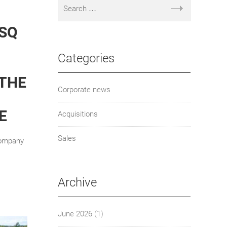
 SQ
Categories
 THE
Corporate news
E
Acquisitions
Sales
Company
Archive
June 2026
(1)