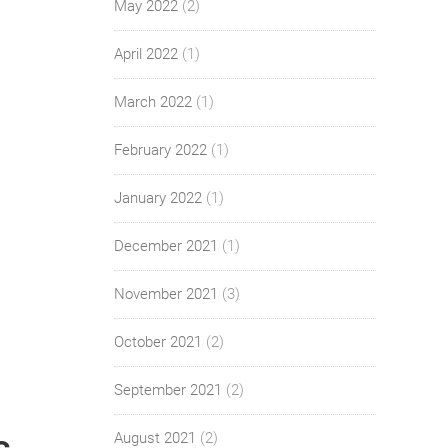
May 2022
(2)
April 2022
(1)
March 2022
(1)
February 2022
(1)
January 2022
(1)
December 2021
(1)
November 2021
(3)
October 2021
(2)
September 2021
(2)
August 2021
(2)