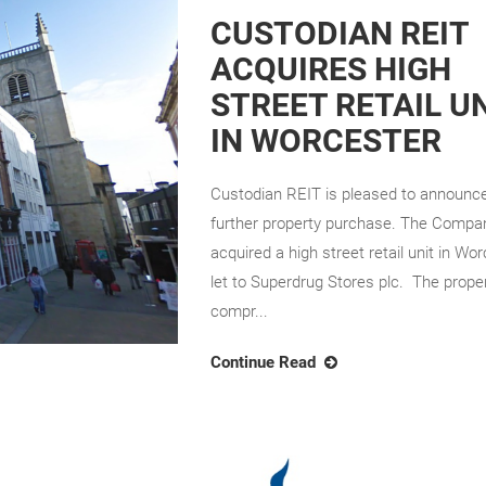
CUSTODIAN REIT
ACQUIRES HIGH
STREET RETAIL U
IN WORCESTER
Custodian REIT is pleased to announc
further property purchase. The Compa
acquired a high street retail unit in Wo
let to Superdrug Stores plc. The prope
compr...
Continue Read