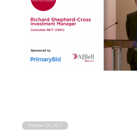
October 24, 2017