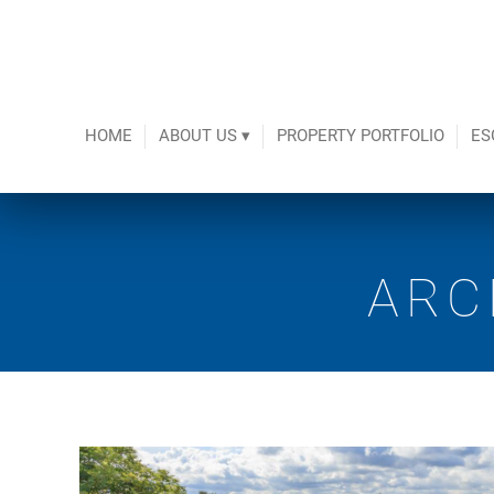
HOME
ABOUT US ▾
PROPERTY PORTFOLIO
ES
ARC