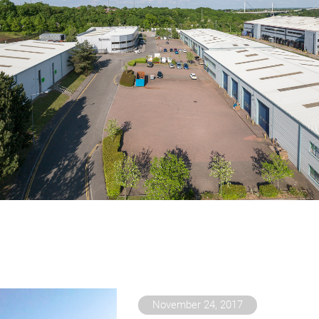
November 24, 2017