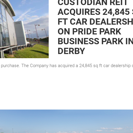
CUSTODIAN REIT
ACQUIRES 24,845
FT CAR DEALERSH
ON PRIDE PARK
BUSINESS PARK I
DERBY
y purchase. The Company has acquired a 24,845 sq ft car dealership 