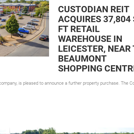
CUSTODIAN REIT
ACQUIRES 37,804
FT RETAIL
WAREHOUSE IN
LEICESTER, NEAR
BEAUMONT
SHOPPING CENTR
 company, is pleased to announce a further property purchase. The 