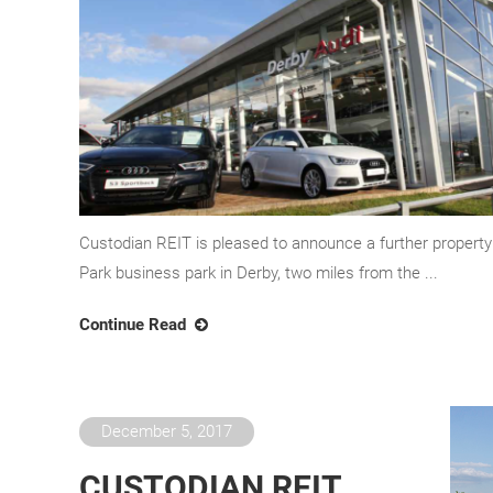
Custodian REIT is pleased to announce a further propert
Park business park in Derby, two miles from the ...
Continue Read
December 5, 2017
CUSTODIAN REIT