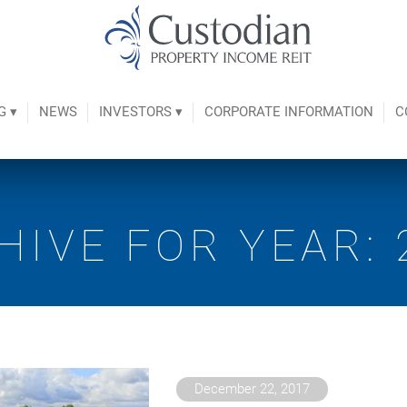
G ▾
NEWS
INVESTORS ▾
CORPORATE INFORMATION
C
HIVE FOR YEAR: 
December 22, 2017