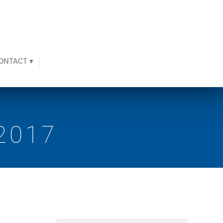
ONTACT ▾
2017