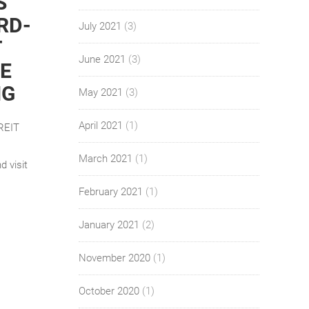
S
RD-
July 2021
(3)
T
June 2021
(3)
E
NG
May 2021
(3)
April 2021
(1)
 REIT
March 2021
(1)
d visit
February 2021
(1)
January 2021
(2)
November 2020
(1)
October 2020
(1)