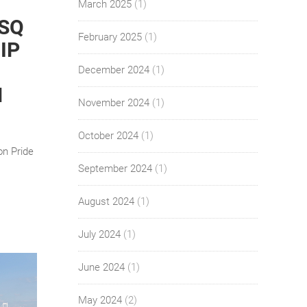
March 2025
(1)
 SQ
February 2025
(1)
IP
December 2024
(1)
N
November 2024
(1)
October 2024
(1)
on Pride
September 2024
(1)
August 2024
(1)
July 2024
(1)
June 2024
(1)
May 2024
(2)