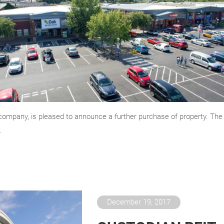
company, is pleased to announce a further purchase of property. The
.
December 19, 2017