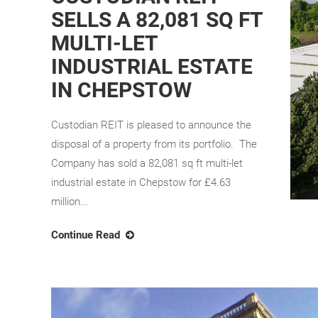
SELLS A 82,081 SQ FT
MULTI-LET
INDUSTRIAL ESTATE
IN CHEPSTOW
Custodian REIT is pleased to announce the
disposal of a property from its portfolio. The
Company has sold a 82,081 sq ft multi-let
industrial estate in Chepstow for £4.63
million...
Continue Read