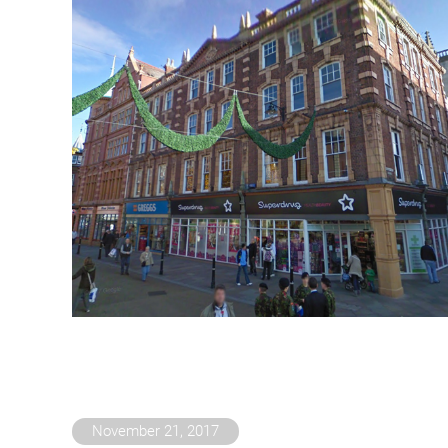
November 21, 2017