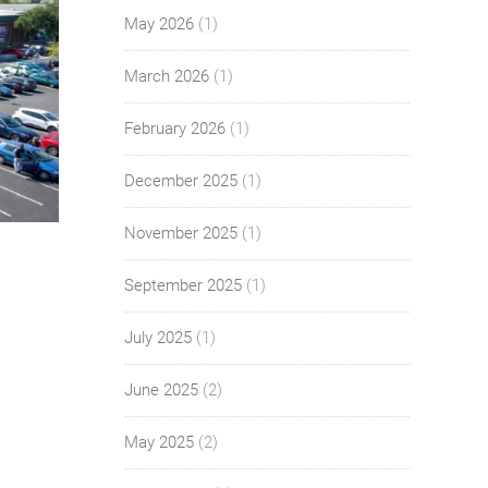
May 2026
(1)
March 2026
(1)
February 2026
(1)
December 2025
(1)
November 2025
(1)
September 2025
(1)
July 2025
(1)
June 2025
(2)
May 2025
(2)