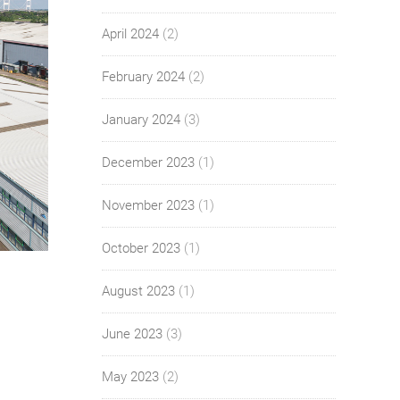
April 2024
(2)
February 2024
(2)
January 2024
(3)
December 2023
(1)
November 2023
(1)
October 2023
(1)
August 2023
(1)
June 2023
(3)
May 2023
(2)