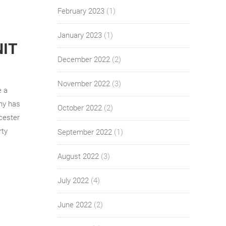
February 2023
(1)
January 2023
(1)
NIT
December 2022
(2)
November 2022
(3)
e a
ny has
October 2022
(2)
rcester
rty
September 2022
(1)
August 2022
(3)
July 2022
(4)
June 2022
(2)