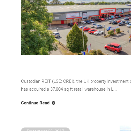
Custodian REIT (LSE: CREI), the UK property investment
has acquired a 37,804 sq ft retail warehouse in L...
Continue Read