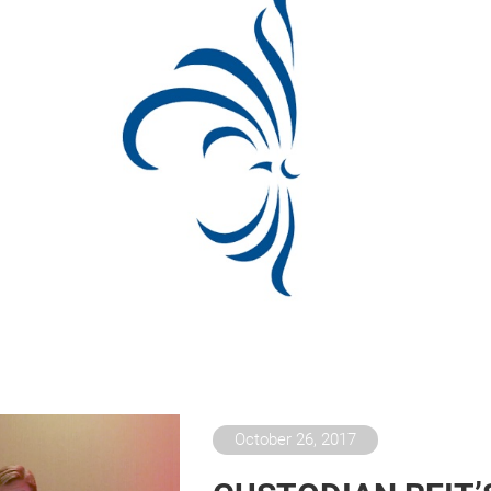
October 26, 2017