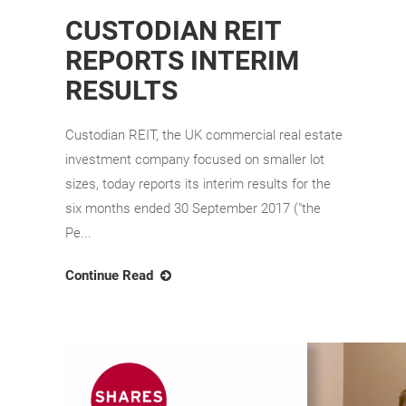
CUSTODIAN REIT
REPORTS INTERIM
RESULTS
Custodian REIT, the UK commercial real estate
investment company focused on smaller lot
sizes, today reports its interim results for the
six months ended 30 September 2017 ("the
Pe...
Continue Read