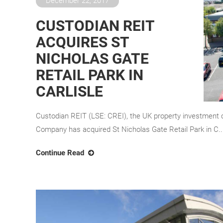
December 22, 2017
CUSTODIAN REIT
ACQUIRES ST
NICHOLAS GATE
RETAIL PARK IN
CARLISLE
Custodian REIT (LSE: CREI), the UK property investment 
Company has acquired St Nicholas Gate Retail Park in C..
Continue Read