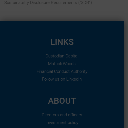
Sustainability Disclosure Requirements (“SDR”)
LINKS
Custodian Capital
Mattioli Woods
Financial Conduct Authority
Follow us on LinkedIn
ABOUT
Directors and officers
Investment policy