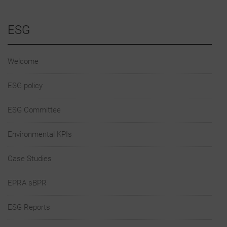
ESG
Welcome
ESG policy
ESG Committee
Environmental KPIs
Case Studies
EPRA sBPR
ESG Reports