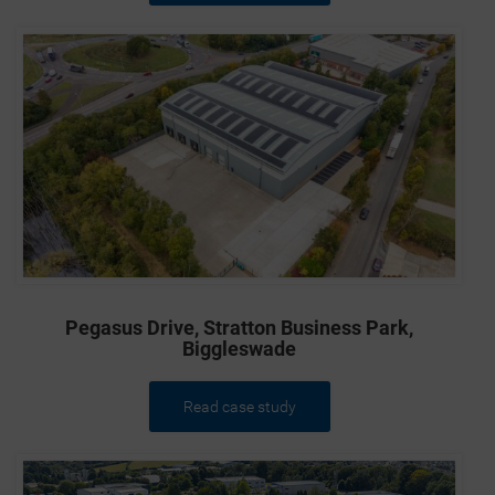
Pegasus Drive, Stratton Business Park,
Biggleswade
Read case study