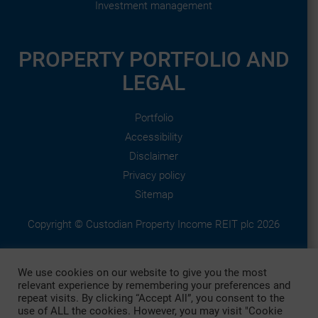
Investment management
PROPERTY PORTFOLIO AND
LEGAL
Portfolio
Accessibility
Disclaimer
Privacy policy
Sitemap
Copyright © Custodian Property Income REIT plc 2026
This website is published by Custodian Property Income REIT
We use cookies on our website to give you the most
plc, which is managed by Custodian Capital Limited who are
relevant experience by remembering your preferences and
authorised and regulated by the Financial Conduct Authority.
repeat visits. By clicking “Accept All”, you consent to the
use of ALL the cookies. However, you may visit "Cookie
Custodian Property Income REIT plc is registered in England