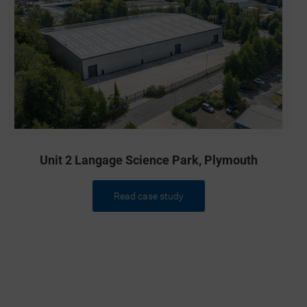
Unit 2 Langage Science Park, Plymouth
Read case study