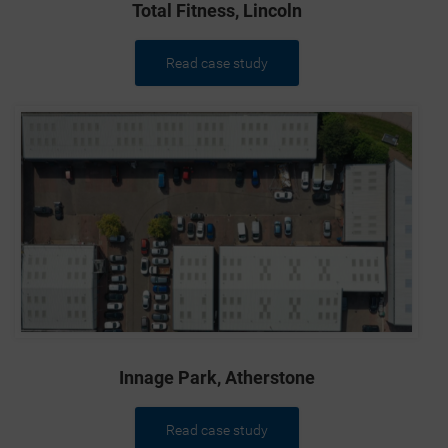
Total Fitness, Lincoln
Read case study
Innage Park, Atherstone
Read case study