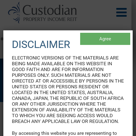
Agree
DISCLAIMER
EURUSD Rates
by TradingView
ELECTRONIC VERSIONS OF THE MATERIALS ARE
BEING MADE AVAILABLE ON THIS WEBSITE IN
GOOD FAITH AND ARE FOR INFORMATION
PURPOSES ONLY. SUCH MATERIALS ARE NOT
DIRECTED AT OR ACCESSIBLE BY PERSONS IN THE
CASE STUDIES
UNITED STATES OR PERSONS RESIDENT OR
LOCATED IN THE UNITED STATES, AUSTRALIA,
CANADA, JAPAN, THE REPUBLIC OF SOUTH AFRICA
OR ANY OTHER JURISDICTION WHERE THE
EXTENSION OF AVAILABILITY OF THE MATERIALS
TO WHICH YOU ARE SEEKING ACCESS WOULD
BREACH ANY APPLICABLE LAW OR REGULATION.
View our case studies below
By accessing this website you are representing to