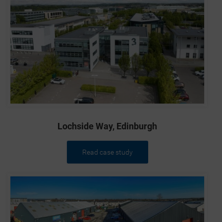
New Zealand, the Republic of South Africa or in any
other jurisdiction in which such offers or sales are
unlawful (“Excluded Territories”), or to any U.S.
person or resident of the United States, Australia,
Canada, Japan, New Zealand, the Republic of South
Africa or any Excluded Territories.
Ordinary Shares offered by the Company have not
been and will not be registered under the Securities
Act or with any securities regulatory authority of any
State or other jurisdiction of the United States and,
subject to certain exceptions, may not be offered or
sold within the United States or to, or for the account
Lochside Way, Edinburgh
or benefit of U.S. persons (within the meaning of
Regulation S under the Securities Act). The
Company has not been and will not be registered as
Read case study
an “investment company” under the United States
Investment Company Act of 1940, as amended, and
investors will not be entitled to the benefits of that
Act. In addition, relevant clearances have not been,
and will not be, obtained from the securities
commission (or equivalent) of any state or province
of the United States, Australia, Canada, Japan, New