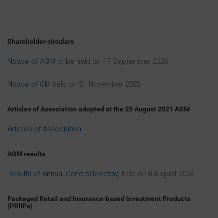
of South Africa or in any other jurisdiction in which
such offers or sales are unlawful (“Excluded
Territories”), or to any U.S. person or resident of the
United States, Australia, Canada, Japan, New
Shareholder circulars
Zealand, the Republic of South Africa or any
Excluded Territories.
Notice of AGM
to be held on 17 September 2026
Ordinary Shares offered by the Company have not
been and will not be registered under the Securities
Notice of GM
held on 21 November 2023
Act or with any securities regulatory authority of any
State or other jurisdiction of the United States and,
Articles of Association adopted at the 25 August 2021 AGM
subject to certain exceptions, may not be offered or
sold within the United States or to, or for the account
Articles of Association
or benefit of U.S. persons (within the meaning of
Regulation S under the Securities Act). The Company
has not been and will not be registered as an
AGM results
“investment company” under the United States
Investment Company Act of 1940, as amended, and
Results of Annual General Meeting
held on 8 August 2024
investors will not be entitled to the benefits of that
Act. In addition, relevant clearances have not been,
and will not be, obtained from the securities
Packaged Retail and Insurance-based Investment Products
commission (or equivalent) of any state or province
(PRIIPs)
of the United States, Australia, Canada, Japan, New