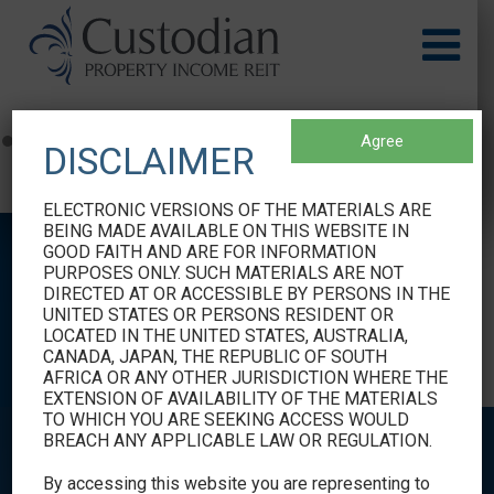
Agree
DISCLAIMER
EURUSD Rates
by TradingView
ELECTRONIC VERSIONS OF THE MATERIALS ARE
BEING MADE AVAILABLE ON THIS WEBSITE IN
GOOD FAITH AND ARE FOR INFORMATION
PURPOSES ONLY. SUCH MATERIALS ARE NOT
DIRECTED AT OR ACCESSIBLE BY PERSONS IN THE
SHAREHOLDER
UNITED STATES OR PERSONS RESIDENT OR
LOCATED IN THE UNITED STATES, AUSTRALIA,
INFORMATION
CANADA, JAPAN, THE REPUBLIC OF SOUTH
AFRICA OR ANY OTHER JURISDICTION WHERE THE
EXTENSION OF AVAILABILITY OF THE MATERIALS
TO WHICH YOU ARE SEEKING ACCESS WOULD
BREACH ANY APPLICABLE LAW OR REGULATION.
By accessing this website you are representing to