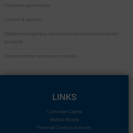
Corporate governance
PLEASE CLICK AGREE TO CONFIRM THAT:
• YOU ARE NOT IN THE UNITED STATES OR IN ANY
OTHER JURISDICTION WHERE ACCESSING THIS
Contact & advisers
WEBSITE MAY BE PROHIBITED BY LAW OR
REGULATION
• YOU ARE NOT A U.S. PERSON OR OTHERWISE A
Statement regarding non-mainstream pooled investment
RESIDENT OF THE UNITED STATES, AUSTRALIA,
products
CANADA, JAPAN, NEW ZEALAND, THE REPUBLIC
OF SOUTH AFRICA OR ANY EXCLUDED TERRITORY
Data protection and privacy policies
• YOU ARE NOT INVESTING OR OTHERWISE ACTING
FOR THE ACCOUNT OR BENEFIT OF A U.S. PERSON
OR A RESIDENT OF THE UNITED STATES,
AUSTRALIA, CANADA, JAPAN, NEW ZEALAND, THE
REPUBLIC OF SOUTH AFRICA OR ANY EXCLUDED
TERRITORY
• YOU ARE NOT ACTING ON BEHALF OF OR
LINKS
INVESTING ASSETS FOR THE ACCOUNT OR
BENEFIT OF AN ERISA PLAN OR IRA
• YOU HAVE READ, UNDERSTOOD AND AGREE TO
Custodian Capital
THE ABOVE
Mattioli Woods
Financial Conduct Authority