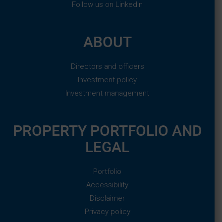
Follow us on LinkedIn
ABOUT
Directors and officers
Investment policy
Investment management
PROPERTY PORTFOLIO AND
LEGAL
Portfolio
Accessibility
Disclaimer
Privacy policy