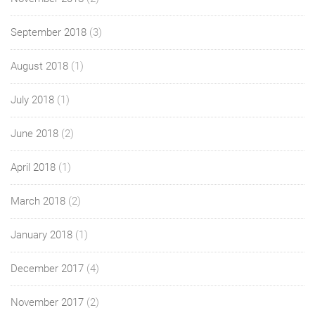
September 2018
(3)
August 2018
(1)
July 2018
(1)
June 2018
(2)
April 2018
(1)
March 2018
(2)
January 2018
(1)
December 2017
(4)
November 2017
(2)