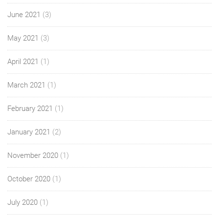
June 2021
(3)
May 2021
(3)
April 2021
(1)
March 2021
(1)
February 2021
(1)
January 2021
(2)
November 2020
(1)
October 2020
(1)
July 2020
(1)