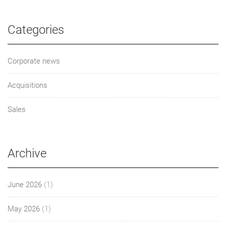
Categories
Corporate news
Acquisitions
Sales
Archive
June 2026
(1)
May 2026
(1)