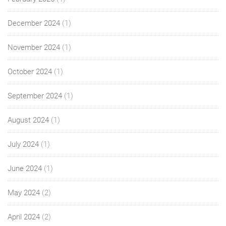
December 2024
(1)
November 2024
(1)
October 2024
(1)
September 2024
(1)
August 2024
(1)
July 2024
(1)
June 2024
(1)
May 2024
(2)
April 2024
(2)