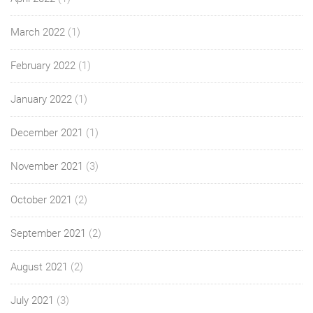
March 2022
(1)
February 2022
(1)
January 2022
(1)
December 2021
(1)
November 2021
(3)
October 2021
(2)
September 2021
(2)
August 2021
(2)
July 2021
(3)