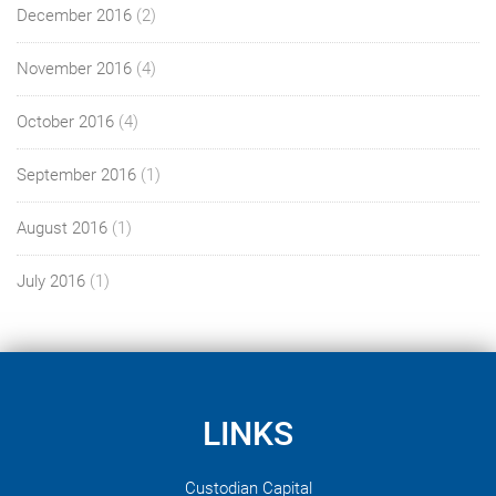
December 2016
(2)
November 2016
(4)
October 2016
(4)
September 2016
(1)
August 2016
(1)
July 2016
(1)
LINKS
Custodian Capital