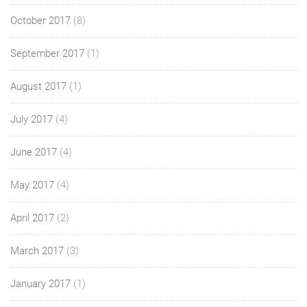
October 2017
(8)
September 2017
(1)
August 2017
(1)
July 2017
(4)
June 2017
(4)
May 2017
(4)
April 2017
(2)
March 2017
(3)
January 2017
(1)