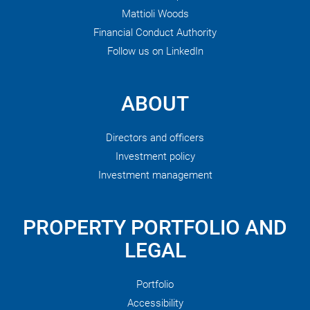
Mattioli Woods
Financial Conduct Authority
Follow us on LinkedIn
ABOUT
Directors and officers
Investment policy
Investment management
PROPERTY PORTFOLIO AND
LEGAL
Portfolio
Accessibility