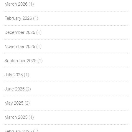
March 2026
(1)
February 2026
(1)
December 2025
(1)
November 2025
(1)
September 2025
(1)
July 2025
(1)
June 2025
(2)
May 2025
(2)
March 2025
(1)
February 2025
(1)