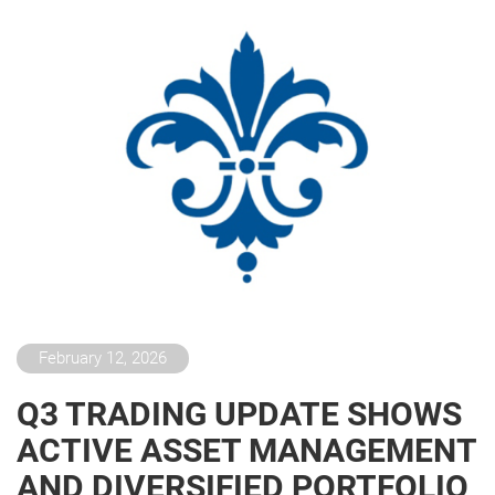
February 12, 2026
Q3 TRADING UPDATE SHOWS
ACTIVE ASSET MANAGEMENT
AND DIVERSIFIED PORTFOLIO