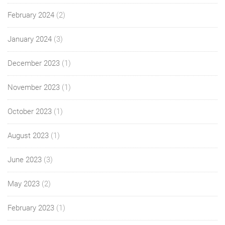
February 2024
(2)
January 2024
(3)
December 2023
(1)
November 2023
(1)
October 2023
(1)
August 2023
(1)
June 2023
(3)
May 2023
(2)
February 2023
(1)