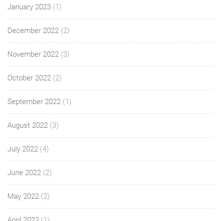
January 2023
(1)
December 2022
(2)
November 2022
(3)
October 2022
(2)
September 2022
(1)
August 2022
(3)
July 2022
(4)
June 2022
(2)
May 2022
(2)
April 2022
(1)