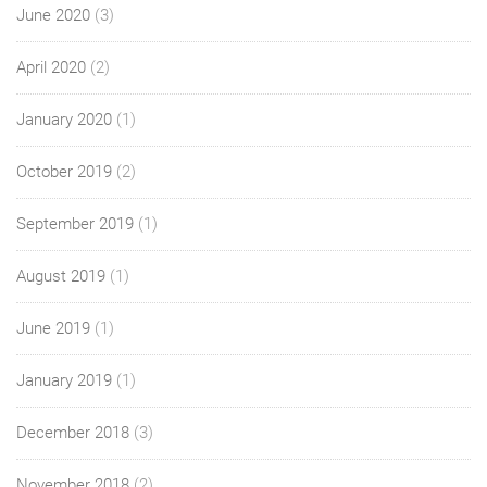
June 2020
(3)
April 2020
(2)
January 2020
(1)
October 2019
(2)
September 2019
(1)
August 2019
(1)
June 2019
(1)
January 2019
(1)
December 2018
(3)
November 2018
(2)