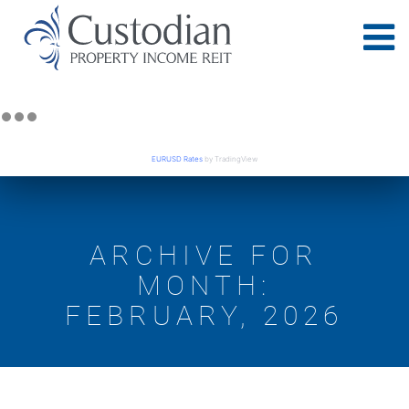
EURUSD Rates
by TradingView
ARCHIVE FOR
MONTH:
FEBRUARY, 2026