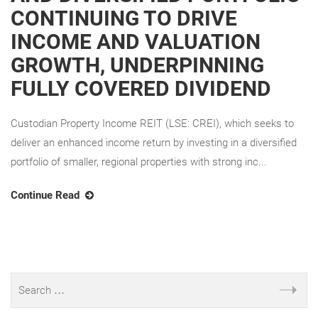
CONTINUING TO DRIVE
INCOME AND VALUATION
GROWTH, UNDERPINNING
FULLY COVERED DIVIDEND
Custodian Property Income REIT (LSE: CREI), which seeks to
deliver an enhanced income return by investing in a diversified
portfolio of smaller, regional properties with strong inc...
Continue Read