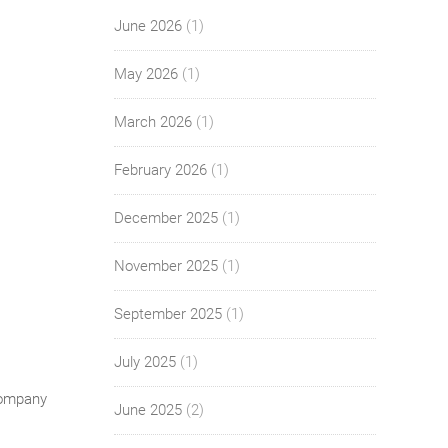
June 2026
(1)
May 2026
(1)
March 2026
(1)
February 2026
(1)
December 2025
(1)
November 2025
(1)
September 2025
(1)
July 2025
(1)
Company
June 2025
(2)