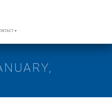
ONTACT ▾
ANUARY,