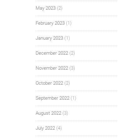
May 2023
(2)
February 2023
(1)
January 2023
(1)
December 2022
(2)
November 2022
(3)
October 2022
(2)
September 2022
(1)
August 2022
(3)
July 2022
(4)