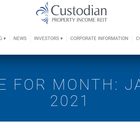
G ▾
NEWS
INVESTORS ▾
CORPORATE INFORMATION
C
E FOR MONTH: J
2021