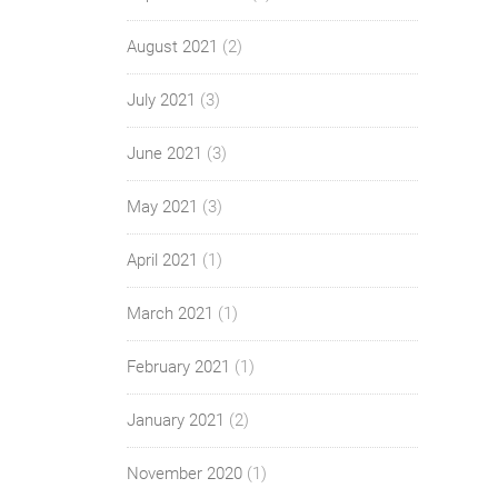
August 2021
(2)
July 2021
(3)
June 2021
(3)
May 2021
(3)
April 2021
(1)
March 2021
(1)
February 2021
(1)
January 2021
(2)
November 2020
(1)