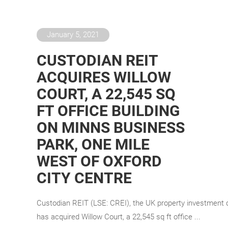
January 5, 2021
CUSTODIAN REIT
ACQUIRES WILLOW
COURT, A 22,545 SQ
FT OFFICE BUILDING
ON MINNS BUSINESS
PARK, ONE MILE
WEST OF OXFORD
CITY CENTRE
Custodian REIT (LSE: CREI), the UK property investment
has acquired Willow Court, a 22,545 sq ft office ...