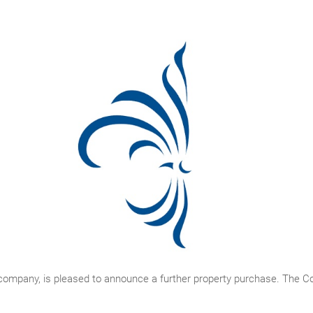
 company, is pleased to announce a further property purchase. The 