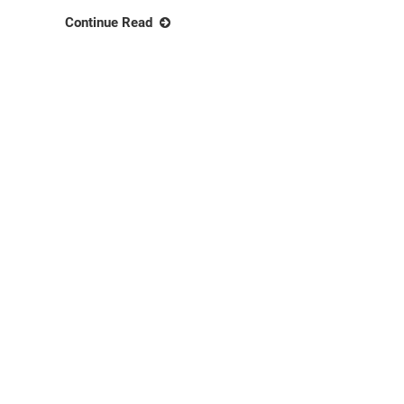
Continue Read