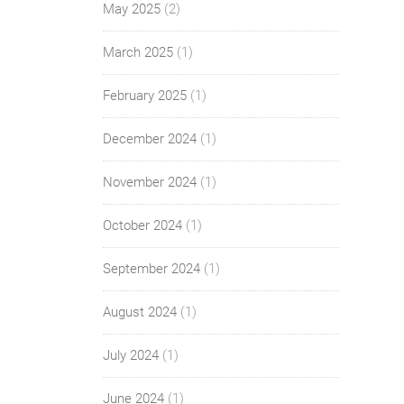
May 2025
(2)
March 2025
(1)
February 2025
(1)
December 2024
(1)
November 2024
(1)
October 2024
(1)
September 2024
(1)
August 2024
(1)
July 2024
(1)
June 2024
(1)