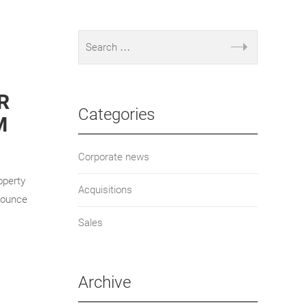
R
Categories
M
Corporate news
operty
Acquisitions
nounce
Sales
Archive