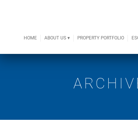
HOME
ABOUT US ▾
PROPERTY PORTFOLIO
ES
ARCHIV