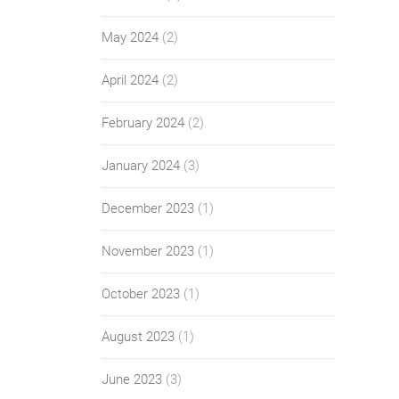
May 2024
(2)
April 2024
(2)
February 2024
(2)
January 2024
(3)
December 2023
(1)
November 2023
(1)
October 2023
(1)
August 2023
(1)
June 2023
(3)