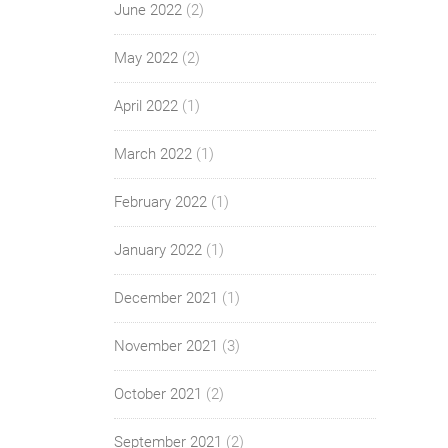
June 2022
(2)
May 2022
(2)
April 2022
(1)
March 2022
(1)
February 2022
(1)
January 2022
(1)
December 2021
(1)
November 2021
(3)
October 2021
(2)
September 2021
(2)