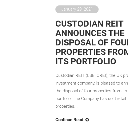
January 29, 2021
CUSTODIAN REIT
ANNOUNCES THE
DISPOSAL OF FOU
PROPERTIES FRO
ITS PORTFOLIO
Custodian REIT (LSE: CREI), the UK pr
investment company, is pleased to an
the disposal of four properties from its
portfolio. The Company has sold retail
properties...
Continue Read