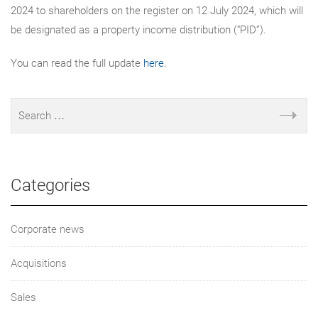
2024 to shareholders on the register on 12 July 2024, which will
be designated as a property income distribution (“PID”).
You can read the full update
here
.
Categories
Corporate news
Acquisitions
Sales