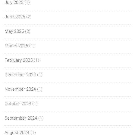
July 2025
(1)
June 2025
(2)
May 2025
(2)
March 2025
(1)
February 2025
(1)
December 2024
(1)
November 2024
(1)
October 2024
(1)
September 2024
(1)
August 2024
(1)