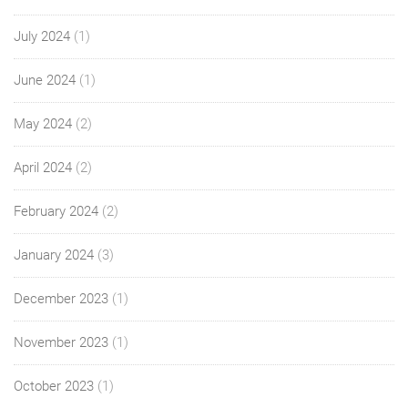
July 2024
(1)
June 2024
(1)
May 2024
(2)
April 2024
(2)
February 2024
(2)
January 2024
(3)
December 2023
(1)
November 2023
(1)
October 2023
(1)