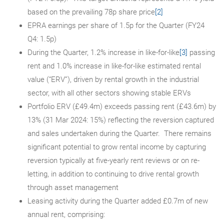
based on the prevailing 78p share price
[2]
EPRA earnings per share of 1.5p for the Quarter (FY24
Q4: 1.5p)
During the Quarter, 1.2% increase in like-for-like
[3]
passing
rent and 1.0% increase in like-for-like estimated rental
value (“ERV”), driven by rental growth in the industrial
sector, with all other sectors showing stable ERVs
Portfolio ERV (£49.4m) exceeds passing rent (£43.6m) by
13% (31 Mar 2024: 15%) reflecting the reversion captured
and sales undertaken during the Quarter. There remains
significant potential to grow rental income by capturing
reversion typically at five-yearly rent reviews or on re-
letting, in addition to continuing to drive rental growth
through asset management
Leasing activity during the Quarter added £0.7m of new
annual rent, comprising: