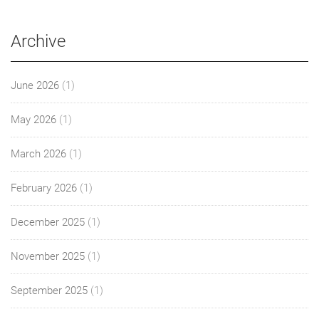
Archive
June 2026
(1)
May 2026
(1)
March 2026
(1)
February 2026
(1)
December 2025
(1)
November 2025
(1)
September 2025
(1)