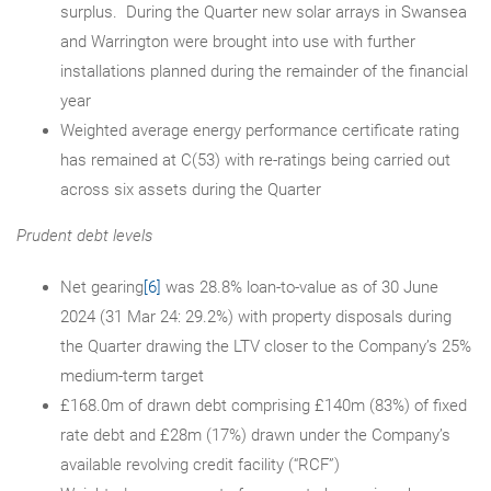
surplus. During the Quarter new solar arrays in Swansea
and Warrington were brought into use with further
installations planned during the remainder of the financial
year
Weighted average energy performance certificate rating
has remained at C(53) with re-ratings being carried out
across six assets during the Quarter
Prudent debt levels
Net gearing
[6]
was 28.8% loan-to-value as of 30 June
2024 (31 Mar 24: 29.2%) with property disposals during
the Quarter drawing the LTV closer to the Company’s 25%
medium-term target
£168.0m of drawn debt comprising £140m (83%) of fixed
rate debt and £28m (17%) drawn under the Company’s
available revolving credit facility (“RCF”)