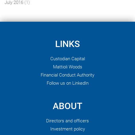
July 2016
(1)
LINKS
Custodian Capital
Mattioli Woods
Financial Conduct Authority
Follow us on LinkedIn
ABOUT
Directors and officers
Investment policy