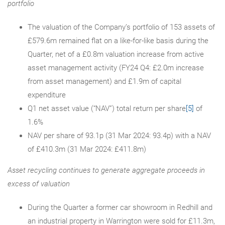
portfolio
The valuation of the Company’s portfolio of 153 assets of
£579.6m remained flat on a like-for-like basis during the
Quarter, net of a £0.8m valuation increase from active
asset management activity (FY24 Q4: £2.0m increase
from asset management) and £1.9m of capital
expenditure
Q1 net asset value (“NAV”) total return per share
[5]
of
1.6%
NAV per share of 93.1p (31 Mar 2024: 93.4p) with a NAV
of £410.3m (31 Mar 2024: £411.8m)
Asset recycling continues to generate aggregate proceeds in
excess of valuation
During the Quarter a former car showroom in Redhill and
an industrial property in Warrington were sold for £11.3m,