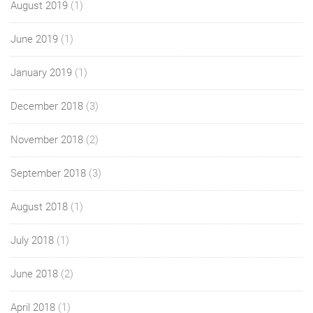
August 2019
(1)
June 2019
(1)
January 2019
(1)
December 2018
(3)
November 2018
(2)
September 2018
(3)
August 2018
(1)
July 2018
(1)
June 2018
(2)
April 2018
(1)