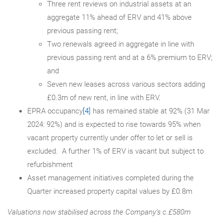
Three rent reviews on industrial assets at an
aggregate 11% ahead of ERV and 41% above
previous passing rent;
Two renewals agreed in aggregate in line with
previous passing rent and at a 6% premium to ERV;
and
Seven new leases across various sectors adding
£0.3m of new rent, in line with ERV.
EPRA occupancy
[4]
has remained stable at 92% (31 Mar
2024: 92%) and is expected to rise towards 95% when
vacant property currently under offer to let or sell is
excluded. A further 1% of ERV is vacant but subject to
refurbishment
Asset management initiatives completed during the
Quarter increased property capital values by £0.8m
Valuations now stabilised across the Company’s c.£580m