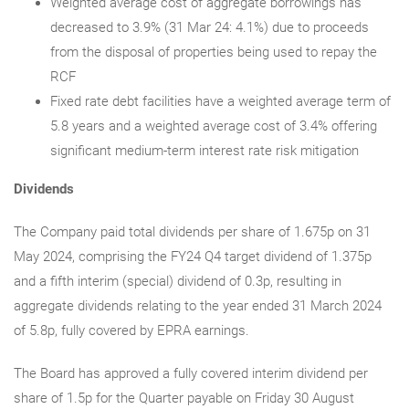
Weighted average cost of aggregate borrowings has
decreased to 3.9% (31 Mar 24: 4.1%) due to proceeds
from the disposal of properties being used to repay the
RCF
Fixed rate debt facilities have a weighted average term of
5.8 years and a weighted average cost of 3.4% offering
significant medium-term interest rate risk mitigation
Dividends
The Company paid total dividends per share of 1.675p on 31
May 2024, comprising the FY24 Q4 target dividend of 1.375p
and a fifth interim (special) dividend of 0.3p, resulting in
aggregate dividends relating to the year ended 31 March 2024
of 5.8p, fully covered by EPRA earnings.
The Board has approved a fully covered interim dividend per
share of 1.5p for the Quarter payable on Friday 30 August