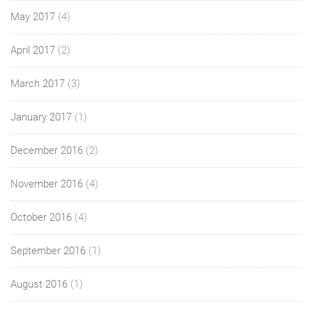
May 2017
(4)
April 2017
(2)
March 2017
(3)
January 2017
(1)
December 2016
(2)
November 2016
(4)
October 2016
(4)
September 2016
(1)
August 2016
(1)