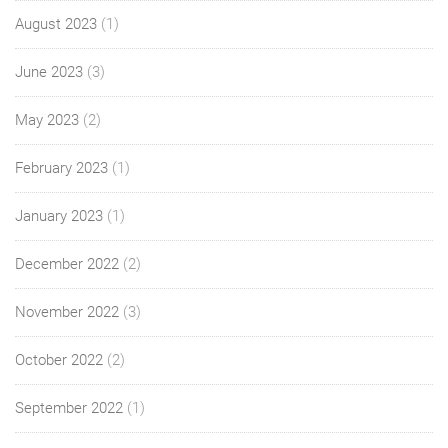
August 2023
(1)
June 2023
(3)
May 2023
(2)
February 2023
(1)
January 2023
(1)
December 2022
(2)
November 2022
(3)
October 2022
(2)
September 2022
(1)