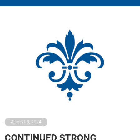
August 8, 2024
CONTINUED STRONG