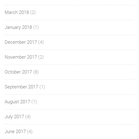
March 2018
(2)
January 2018
(1)
December 2017
(4)
November 2017
(2)
October 2017
(8)
September 2017
(1)
August 2017
(1)
July 2017
(4)
June 2017
(4)