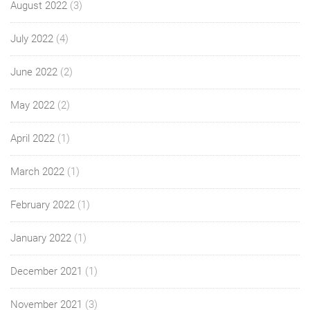
August 2022
(3)
July 2022
(4)
June 2022
(2)
May 2022
(2)
April 2022
(1)
March 2022
(1)
February 2022
(1)
January 2022
(1)
December 2021
(1)
November 2021
(3)