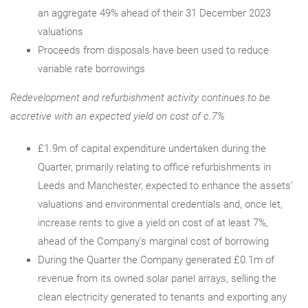
an aggregate 49% ahead of their 31 December 2023
valuations
Proceeds from disposals have been used to reduce
variable rate borrowings
Redevelopment and refurbishment activity continues to be
accretive with an expected yield on cost of c.7%
£1.9m of capital expenditure undertaken during the
Quarter, primarily relating to office refurbishments in
Leeds and Manchester, expected to enhance the assets’
valuations and environmental credentials and, once let,
increase rents to give a yield on cost of at least 7%,
ahead of the Company’s marginal cost of borrowing
During the Quarter the Company generated £0.1m of
revenue from its owned solar panel arrays, selling the
clean electricity generated to tenants and exporting any