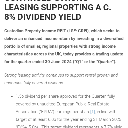
LEASING SUPPORTING A C.
8% DIVIDEND YIELD
Custodian Property Income REIT (LSE: CREI), which seeks to
deliver an enhanced income return by investing in a diversified
portfolio of smaller, regional properties with strong income
characteristics across the UK, today provides a trading update
for the quarter ended 30 June 2024 (“Q1” or the “Quarter”).
Strong leasing activity continues to support rental growth and
underpins fully covered dividend
1.5p dividend per share approved for the Quarter, fully
covered by unaudited European Public Real Estate
Association (“EPRA”) earnings per share
[1]
, in line with
target of at least 6.0p for the year ending 31 March 2025
(FY24: 5.8p). This target dividend represents a 7.7% yield