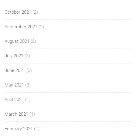
October 2021
(2)
September 2021
(2)
August 2021
(2)
July 2021
(3)
June 2021
(3)
May 2021
(3)
April 2021
(1)
March 2021
(1)
February 2021
(1)