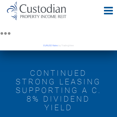
EURUSD Rates
by TradingView
CONTINUED
STRONG LEASING
SUPPORTING A C.
8% DIVIDEND
YIELD