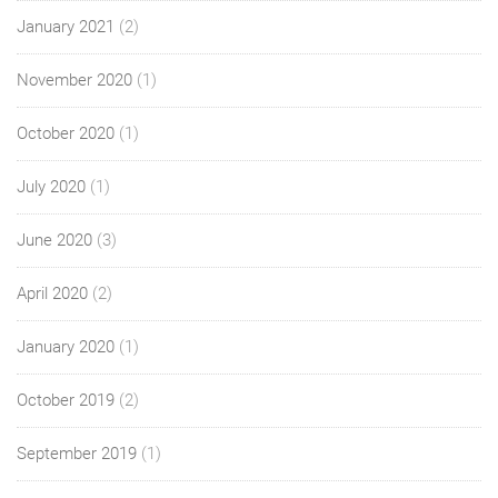
January 2021
(2)
November 2020
(1)
October 2020
(1)
July 2020
(1)
June 2020
(3)
April 2020
(2)
January 2020
(1)
October 2019
(2)
September 2019
(1)