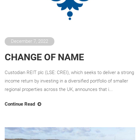
December 7, 2022
CHANGE OF NAME
Custodian REIT plc (LSE: CREI), which seeks to deliver a strong
income return by investing in a diversified portfolio of smaller
regional properties across the UK, announces that i...
Continue Read