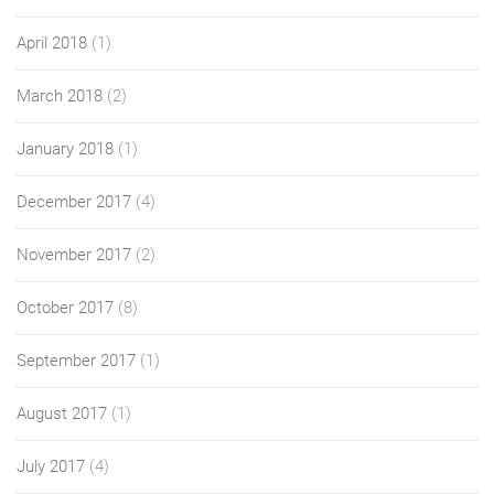
April 2018
(1)
March 2018
(2)
January 2018
(1)
December 2017
(4)
November 2017
(2)
October 2017
(8)
September 2017
(1)
August 2017
(1)
July 2017
(4)