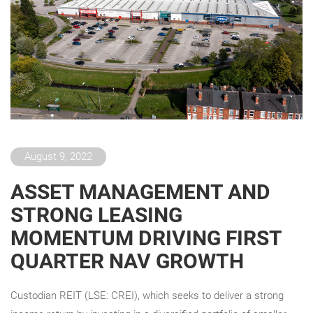
August 9, 2022
ASSET MANAGEMENT AND
STRONG LEASING
MOMENTUM DRIVING FIRST
QUARTER NAV GROWTH
Custodian REIT (LSE: CREI), which seeks to deliver a strong