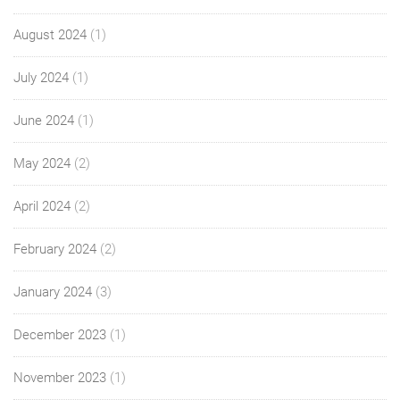
August 2024
(1)
July 2024
(1)
June 2024
(1)
May 2024
(2)
April 2024
(2)
February 2024
(2)
January 2024
(3)
December 2023
(1)
November 2023
(1)