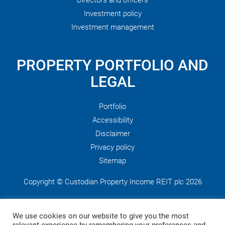
Directors and officers
Investment policy
Investment management
PROPERTY PORTFOLIO AND
LEGAL
Portfolio
Accessibility
Disclaimer
Privacy policy
Sitemap
Copyright © Custodian Property Income REIT plc 2026
This website is published by Custodian Property Income REIT
We use cookies on our website to give you the most
plc, which is managed by Custodian Capital Limited who are