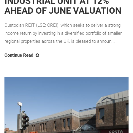
INDUSTRIAL UNIT AT 12%
AHEAD OF JUNE VALUATION
Custodian REIT (LSE: CREI), which seeks to deliver a strong
income return by investing in a diversified portfolio of smaller
regional properties across the UK, is pleased to announ...
Continue Read