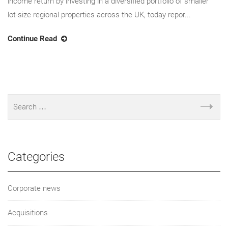
income return by investing in a diversified portfolio of smaller
lot-size regional properties across the UK, today repor...
Continue Read
Categories
Corporate news
Acquisitions