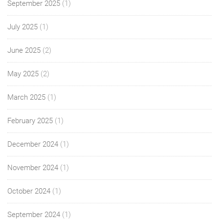
September 2025
(1)
July 2025
(1)
June 2025
(2)
May 2025
(2)
March 2025
(1)
February 2025
(1)
December 2024
(1)
November 2024
(1)
October 2024
(1)
September 2024
(1)