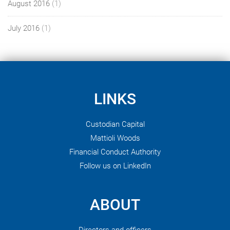
August 2016
(1)
July 2016
(1)
LINKS
Custodian Capital
Mattioli Woods
Financial Conduct Authority
Follow us on LinkedIn
ABOUT