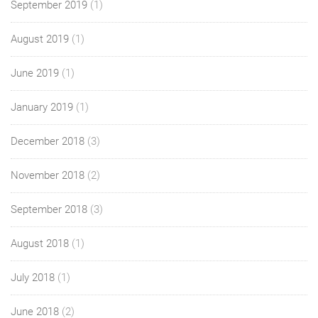
September 2019
(1)
August 2019
(1)
June 2019
(1)
January 2019
(1)
December 2018
(3)
November 2018
(2)
September 2018
(3)
August 2018
(1)
July 2018
(1)
June 2018
(2)