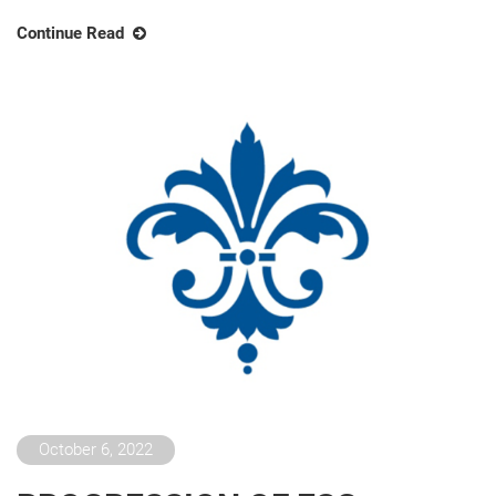
Continue Read
October 6, 2022