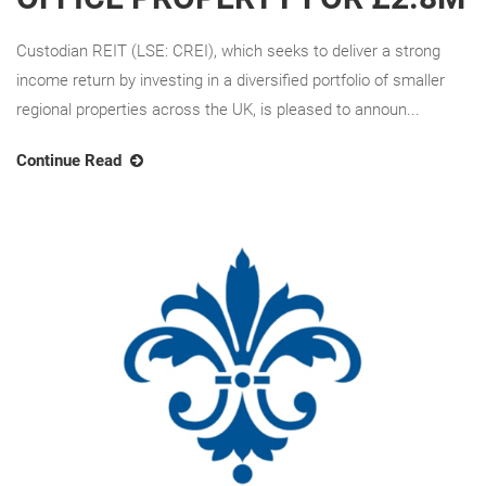
Custodian REIT (LSE: CREI), which seeks to deliver a strong
income return by investing in a diversified portfolio of smaller
regional properties across the UK, is pleased to announ...
Continue Read