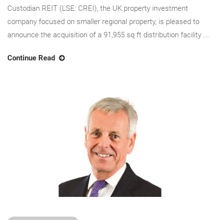
Custodian REIT (LSE: CREI), the UK property investment
company focused on smaller regional property, is pleased to
announce the acquisition of a 91,955 sq ft distribution facility ...
Continue Read