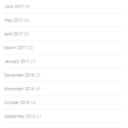
June 2017
(4)
May 2017
(4)
April 2017
(2)
March 2017
(3)
January 2017
(1)
December 2016
(2)
November 2016
(4)
October 2016
(4)
September 2016
(1)