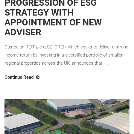
PROGRESSION OF ESG
STRATEGY WITH
APPOINTMENT OF NEW
ADVISER
Custodian REIT plc (LSE: CREI), which seeks to deliver a strong
income return by investing in a diversified portfolio of smaller
regional properties across the UK, announces that i...
Continue Read