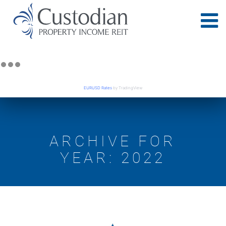
EURUSD Rates
by TradingView
ARCHIVE FOR
YEAR: 2022