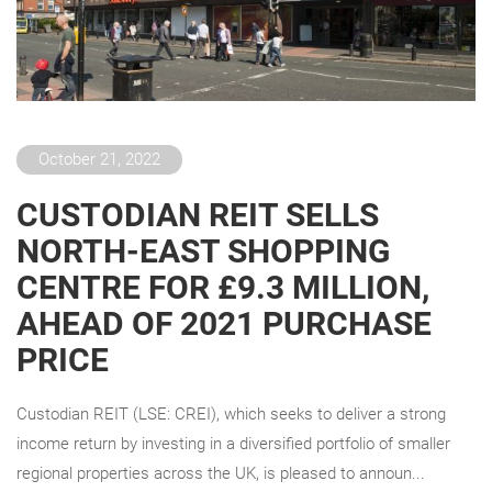
October 21, 2022
CUSTODIAN REIT SELLS
NORTH-EAST SHOPPING
CENTRE FOR £9.3 MILLION,
AHEAD OF 2021 PURCHASE
PRICE
Custodian REIT (LSE: CREI), which seeks to deliver a strong
income return by investing in a diversified portfolio of smaller
regional properties across the UK, is pleased to announ...