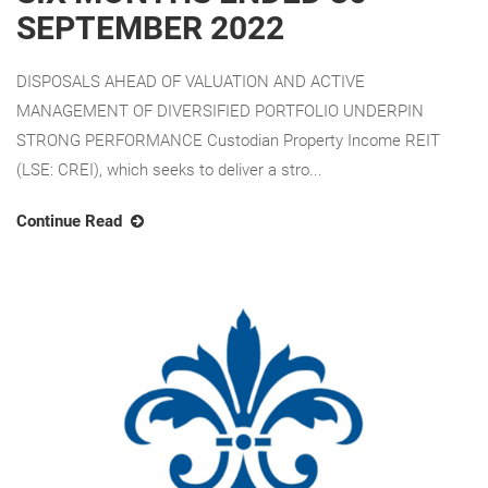
SEPTEMBER 2022
DISPOSALS AHEAD OF VALUATION AND ACTIVE
MANAGEMENT OF DIVERSIFIED PORTFOLIO UNDERPIN
STRONG PERFORMANCE Custodian Property Income REIT
(LSE: CREI), which seeks to deliver a stro...
Continue Read