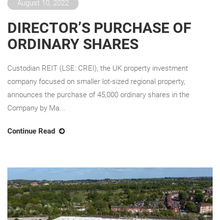
August 10, 2022
DIRECTOR’S PURCHASE OF
ORDINARY SHARES
Custodian REIT (LSE: CREI), the UK property investment
company focused on smaller lot-sized regional property,
announces the purchase of 45,000 ordinary shares in the
Company by Ma...
Continue Read