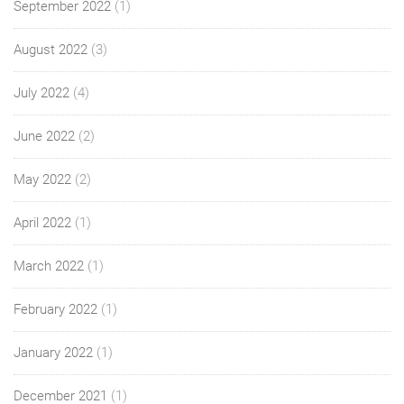
September 2022
(1)
August 2022
(3)
July 2022
(4)
June 2022
(2)
May 2022
(2)
April 2022
(1)
March 2022
(1)
February 2022
(1)
January 2022
(1)
December 2021
(1)