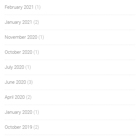
February 2021
(1)
January 2021
(2)
November 2020
(1)
October 2020
(1)
July 2020
(1)
June 2020
(3)
April 2020
(2)
January 2020
(1)
October 2019
(2)