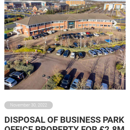
November 30, 2022
DISPOSAL OF BUSINESS PARK
OFFICE PROPERTY FOR £2.8M