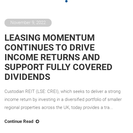
November 9, 2022
LEASING MOMENTUM
CONTINUES TO DRIVE
INCOME RETURNS AND
SUPPORT FULLY COVERED
DIVIDENDS
Custodian REIT (LSE: CREI), which seeks to deliver a strong
income return by investing in a diversified portfolio of smaller
regional properties across the UK, today provides a tra...
Continue Read