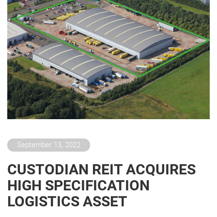
September 13, 2022
CUSTODIAN REIT ACQUIRES
HIGH SPECIFICATION
LOGISTICS ASSET