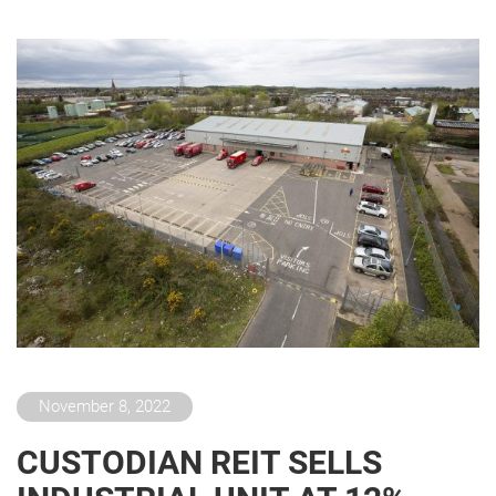
November 8, 2022
CUSTODIAN REIT SELLS