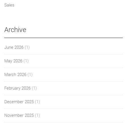
Sales
Archive
June 2026
(1)
May 2026
(1)
March 2026
(1)
February 2026
(1)
December 2025
(1)
November 2025
(1)