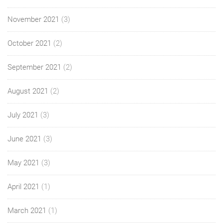
November 2021
(3)
October 2021
(2)
September 2021
(2)
August 2021
(2)
July 2021
(3)
June 2021
(3)
May 2021
(3)
April 2021
(1)
March 2021
(1)