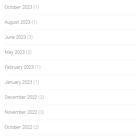
October 2023
(1)
August 2023
(1)
June 2023
(3)
May 2023
(2)
February 2023
(1)
January 2023
(1)
December 2022
(2)
November 2022
(3)
October 2022
(2)