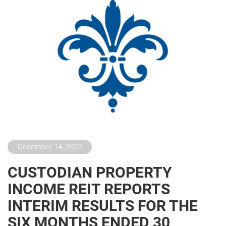
December 14, 2022
CUSTODIAN PROPERTY
INCOME REIT REPORTS
INTERIM RESULTS FOR THE
SIX MONTHS ENDED 30