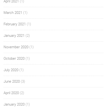
April 2021
(1)
March 2021
(1)
February 2021
(1)
January 2021
(2)
November 2020
(1)
October 2020
(1)
July 2020
(1)
June 2020
(3)
April 2020
(2)
January 2020
(1)