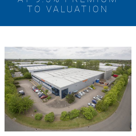
TO VALUATION