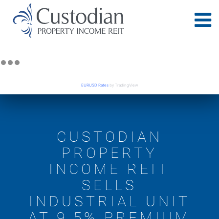
EURUSD Rates
by TradingView
CUSTODIAN
PROPERTY
INCOME REIT
SELLS
INDUSTRIAL UNIT
AT 9.5% PREMIUM