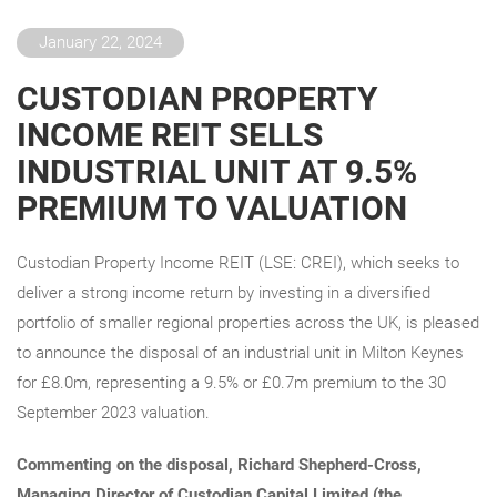
January 22, 2024
CUSTODIAN PROPERTY
INCOME REIT SELLS
INDUSTRIAL UNIT AT 9.5%
PREMIUM TO VALUATION
Custodian Property Income REIT (LSE: CREI), which seeks to
deliver a strong income return by investing in a diversified
portfolio of smaller regional properties across the UK, is pleased
to announce the disposal of an industrial unit in Milton Keynes
for £8.0m, representing a 9.5% or £0.7m premium to the 30
September 2023 valuation.
Commenting on the disposal, Richard Shepherd-Cross,
Managing Director of Custodian Capital Limited (the