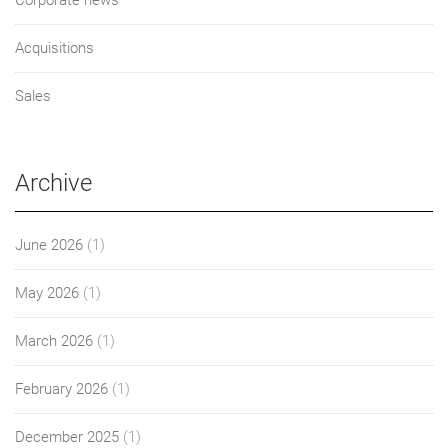
Acquisitions
Sales
Archive
June 2026
(1)
May 2026
(1)
March 2026
(1)
February 2026
(1)
December 2025
(1)