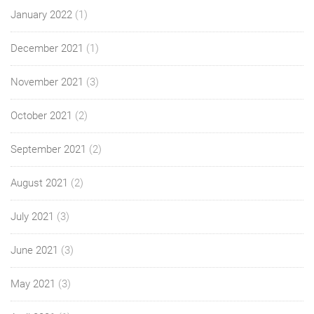
January 2022
(1)
December 2021
(1)
November 2021
(3)
October 2021
(2)
September 2021
(2)
August 2021
(2)
July 2021
(3)
June 2021
(3)
May 2021
(3)