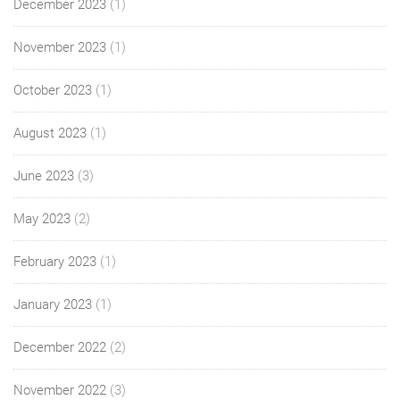
December 2023
(1)
November 2023
(1)
October 2023
(1)
August 2023
(1)
June 2023
(3)
May 2023
(2)
February 2023
(1)
January 2023
(1)
December 2022
(2)
November 2022
(3)