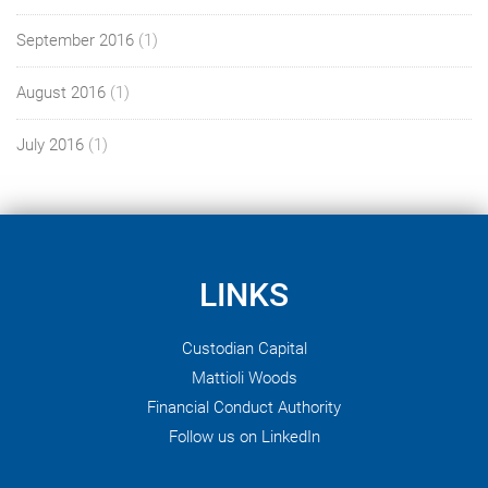
September 2016
(1)
August 2016
(1)
July 2016
(1)
LINKS
Custodian Capital
Mattioli Woods
Financial Conduct Authority
Follow us on LinkedIn