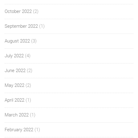
October 2022
(2)
September 2022
(1)
August 2022
(3)
July 2022
(4)
June 2022
(2)
May 2022
(2)
April 2022
(1)
March 2022
(1)
February 2022
(1)