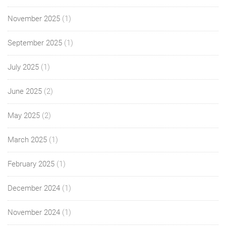
November 2025
(1)
September 2025
(1)
July 2025
(1)
June 2025
(2)
May 2025
(2)
March 2025
(1)
February 2025
(1)
December 2024
(1)
November 2024
(1)