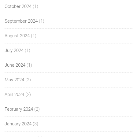
October 2024
(1)
September 2024
(1)
August 2024
(1)
July 2024
(1)
June 2024
(1)
May 2024
(2)
April 2024
(2)
February 2024
(2)
January 2024
(3)