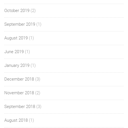
October 2019
(2)
September 2019
(1)
August 2019
(1)
June 2019
(1)
January 2019
(1)
December 2018
(3)
November 2018
(2)
September 2018
(3)
August 2018
(1)