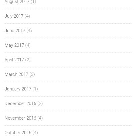
August 2017
(1)
July 2017
(4)
June 2017
(4)
May 2017
(4)
April 2017
(2)
March 2017
(3)
January 2017
(1)
December 2016
(2)
November 2016
(4)
October 2016
(4)