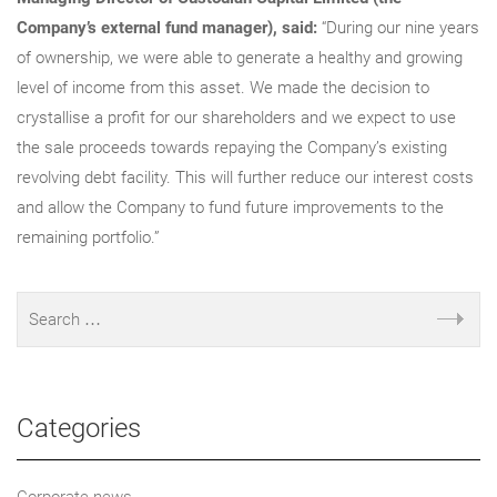
Company’s external fund manager), said:
“During our nine years
of ownership, we were able to generate a healthy and growing
level of income from this asset. We made the decision to
crystallise a profit for our shareholders and we expect to use
the sale proceeds towards repaying the Company’s existing
revolving debt facility. This will further reduce our interest costs
and allow the Company to fund future improvements to the
remaining portfolio.”
Categories
Corporate news