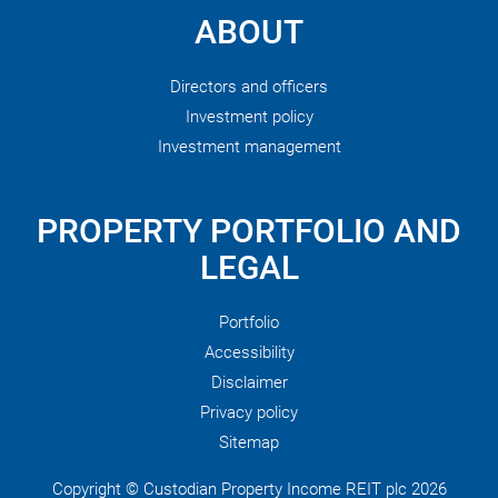
ABOUT
Directors and officers
Investment policy
Investment management
PROPERTY PORTFOLIO AND
LEGAL
Portfolio
Accessibility
Disclaimer
Privacy policy
Sitemap
Copyright © Custodian Property Income REIT plc 2026