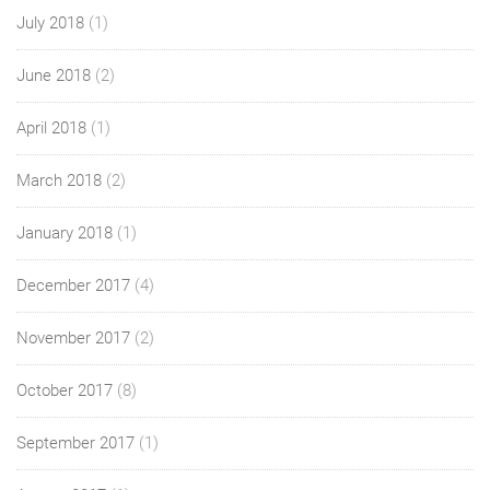
July 2018
(1)
June 2018
(2)
April 2018
(1)
March 2018
(2)
January 2018
(1)
December 2017
(4)
November 2017
(2)
October 2017
(8)
September 2017
(1)