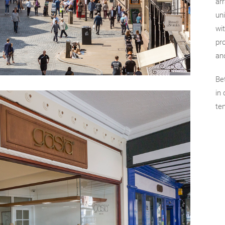
ar
uni
wit
pro
an
Be
in
te