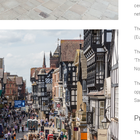
ce
ne
The
(E
The
‘T
No
Th
op
Sa
P
The