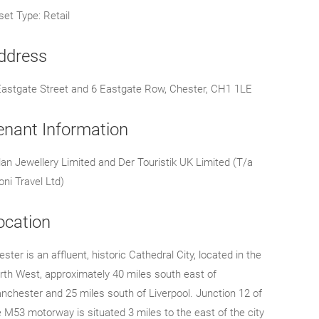
set Type: Retail
ddress
Eastgate Street and 6 Eastgate Row, Chester, CH1 1LE
enant Information
lan Jewellery Limited and Der Touristik UK Limited (T/a
oni Travel Ltd)
ocation
ster is an affluent, historic Cathedral City, located in the
rth West, approximately 40 miles south east of
nchester and 25 miles south of Liverpool. Junction 12 of
e M53 motorway is situated 3 miles to the east of the city