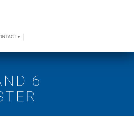
ONTACT ▾
AND 6
STER