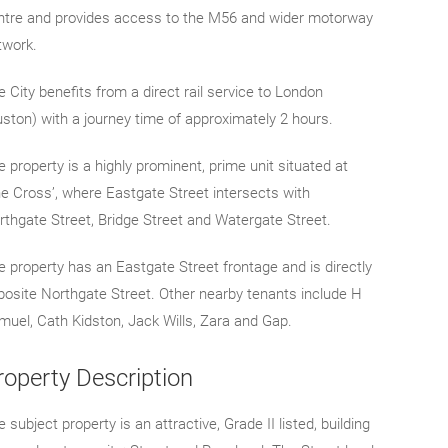
ntre and provides access to the M56 and wider motorway
twork.
 City benefits from a direct rail service to London
uston) with a journey time of approximately 2 hours.
 property is a highly prominent, prime unit situated at
he Cross’, where Eastgate Street intersects with
rthgate Street, Bridge Street and Watergate Street.
e property has an Eastgate Street frontage and is directly
posite Northgate Street. Other nearby tenants include H
muel, Cath Kidston, Jack Wills, Zara and Gap.
roperty Description
 subject property is an attractive, Grade II listed, building