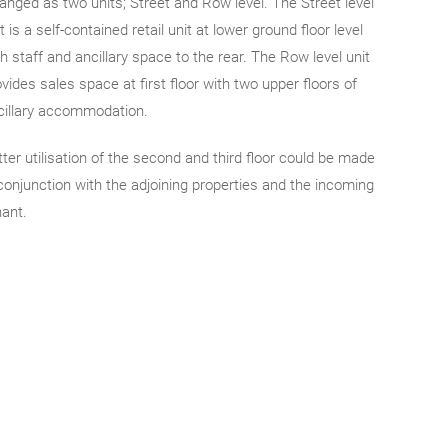
ranged as two units; Street and Row level. The Street level
t is a self-contained retail unit at lower ground floor level
h staff and ancillary space to the rear. The Row level unit
vides sales space at first floor with two upper floors of
cillary accommodation.
tter utilisation of the second and third floor could be made
 conjunction with the adjoining properties and the incoming
nant.