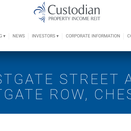
G ▾
NEWS
INVESTORS ▾
CORPORATE INFORMATION
C
STGATE STREET 
TGATE ROW, CHE