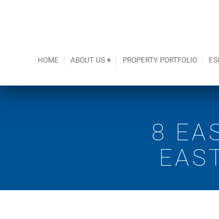
HOME
ABOUT US ▾
PROPERTY PORTFOLIO
ES
8 EA
EAS