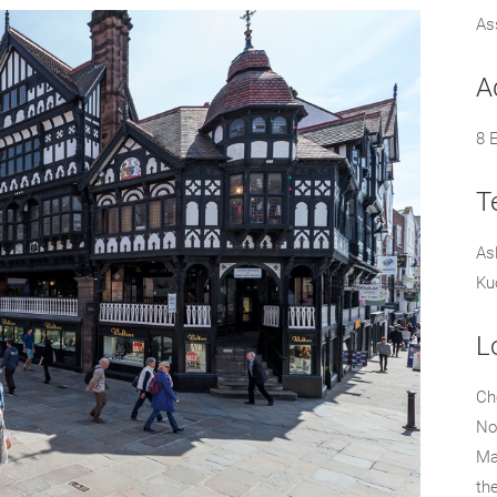
As
A
8 
T
As
Ku
L
Che
No
Ma
th