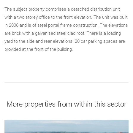
The subject property comprises a detached distribution unit
with a two storey office to the front elevation. The unit was built
in 2006 and is of steel portal frame construction. The elevations
are brick with a galvanised steel clad roof. There is a loading
yard to the side and rear elevations. 20 car parking spaces are
provided at the front of the building.
More properties from within this sector