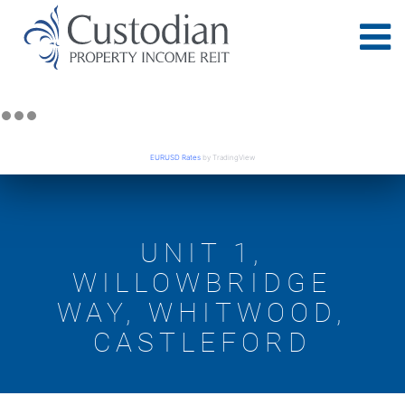
EURUSD Rates
by TradingView
UNIT 1,
WILLOWBRIDGE
WAY, WHITWOOD,
CASTLEFORD