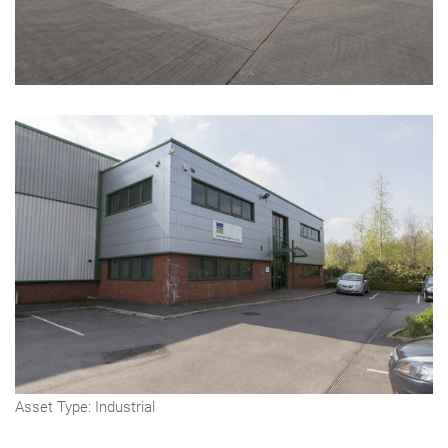
Asset Type: Industrial