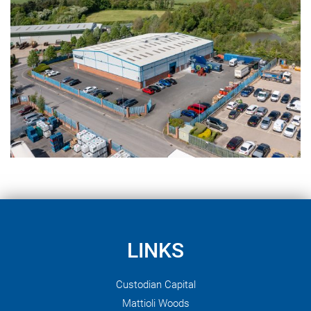
LINKS
Custodian Capital
Mattioli Woods