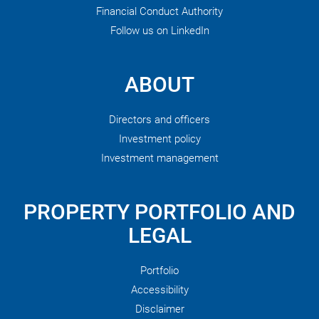
Financial Conduct Authority
Follow us on LinkedIn
ABOUT
Directors and officers
Investment policy
Investment management
PROPERTY PORTFOLIO AND
LEGAL
Portfolio
Accessibility
Disclaimer