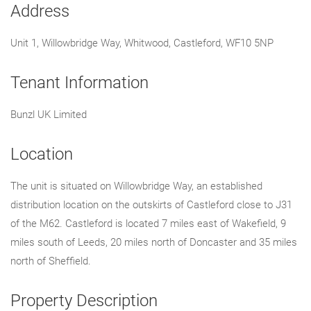
Address
Unit 1, Willowbridge Way, Whitwood, Castleford, WF10 5NP
Tenant Information
Bunzl UK Limited
Location
The unit is situated on Willowbridge Way, an established
distribution location on the outskirts of Castleford close to J31
of the M62. Castleford is located 7 miles east of Wakefield, 9
miles south of Leeds, 20 miles north of Doncaster and 35 miles
north of Sheffield.
Property Description