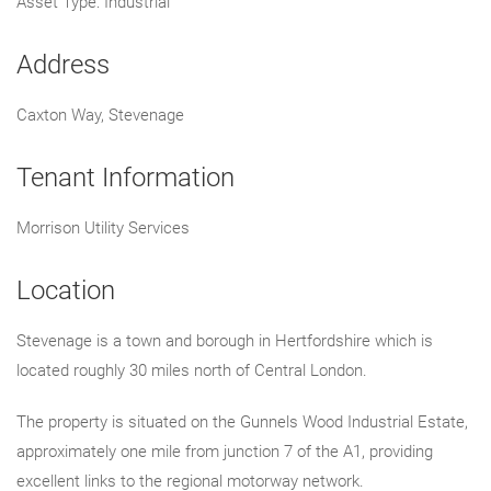
Asset Type: Industrial
Address
Caxton Way, Stevenage
Tenant Information
Morrison Utility Services
Location
Stevenage is a town and borough in Hertfordshire which is
located roughly 30 miles north of Central London.
The property is situated on the Gunnels Wood Industrial Estate,
approximately one mile from junction 7 of the A1, providing
excellent links to the regional motorway network.