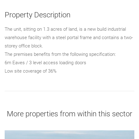
Property Description
The unit, sitting on 1.3 acres of land, is a new build industrial
warehouse facility with a steel portal frame and contains a two-
storey office block.
The premises benefits from the following specification:
6m Eaves / 3 level access loading doors
Low site coverage of 36%
More properties from within this sector