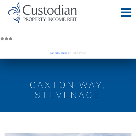
EURUSD Rates
by TradingView
CAXTON WAY,
STEVENAGE