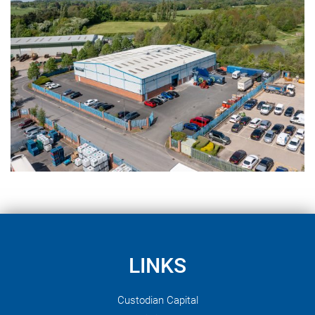
LINKS
Custodian Capital