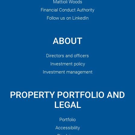
Mattioli Woods
Financial Conduct Authority
Follow us on LinkedIn
ABOUT
Directors and officers
Investment policy
Investment management
PROPERTY PORTFOLIO AND
LEGAL
Portfolio
Accessibility