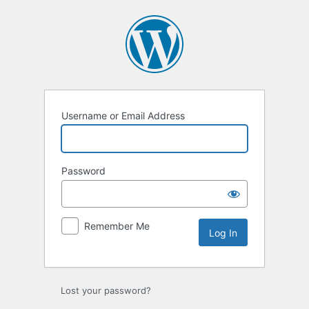
Log
In
Username or Email Address
Password
Remember Me
Lost your password?