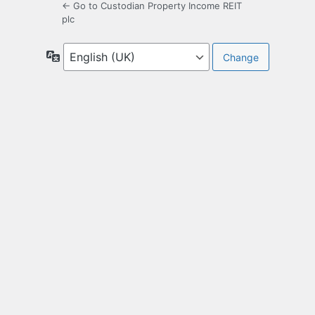
← Go to Custodian Property Income REIT
plc
Language